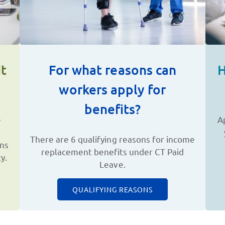
t
For what reasons can
H
workers apply for
benefits?
e
A
There are 6 qualifying reasons for income
ons
replacement benefits under CT Paid
y.
Leave.
QUALIFYING REASONS