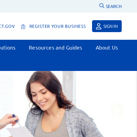
SEARCH
CT.GOV
REGISTER YOUR BUSINESS
SIGN IN
utions
Resources and Guides
About Us