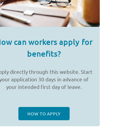
ow can workers apply for
benefits?
pply directly through this website. Start
your application 30 days in advance of
your intended first day of leave.
HOW TO APPLY