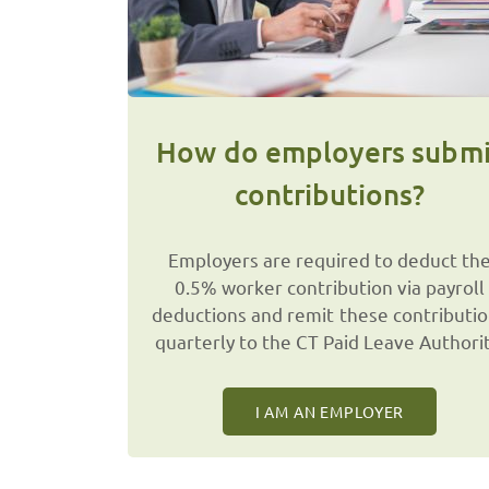
How do employers submi
contributions?
Employers are required to deduct th
0.5% worker contribution via payroll
deductions and remit these contributi
quarterly to the CT Paid Leave Authorit
I AM AN EMPLOYER