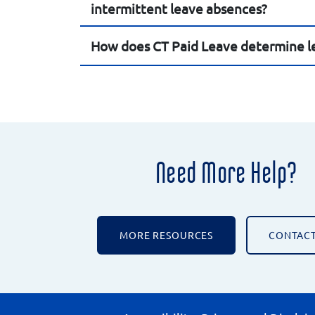
intermittent leave absences?
How does CT Paid Leave determine le
Need More Help?
MORE RESOURCES
CONTACT