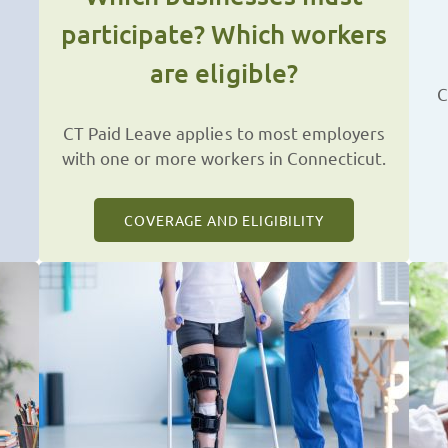
participate? Which workers
are eligible?
C
CT Paid Leave applies to most employers
with one or more workers in Connecticut.
COVERAGE AND ELIGIBILITY