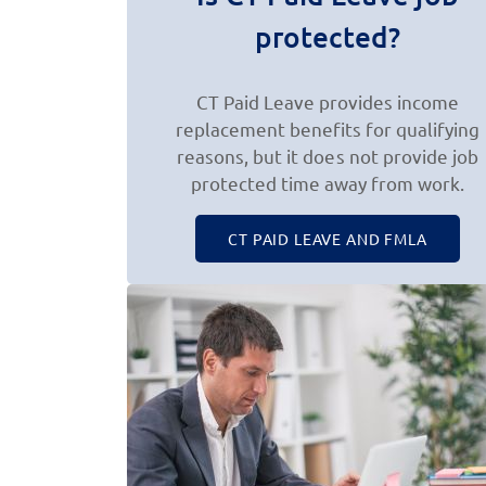
protected?
CT Paid Leave provides income
replacement benefits for qualifying
reasons, but it does not provide job
protected time away from work.
CT PAID LEAVE AND FMLA