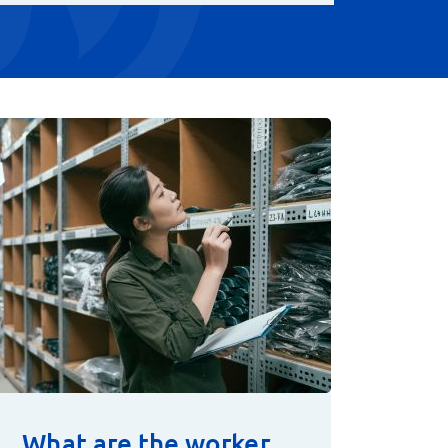
What are the worker