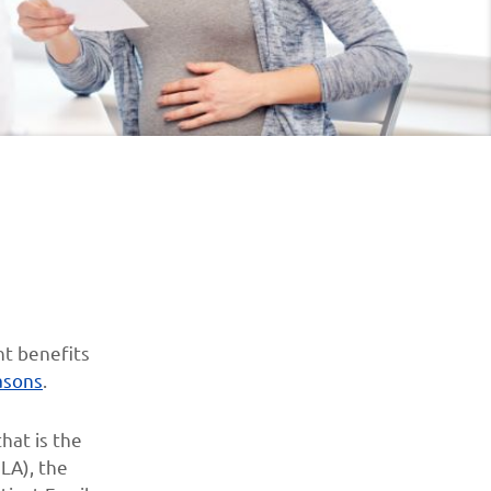
nt benefits
asons
.
hat is the
LA), the