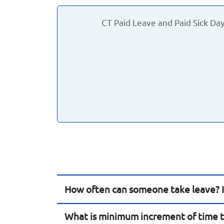
CT Paid Leave and Paid Sick Da
How often can someone take leave? Is
What is minimum increment of time t