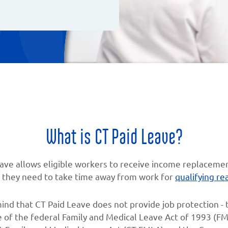
What is CT Paid Leave?
ave allows eligible workers to receive income replaceme
they need to take time away from work for
qualifying re
ind that CT Paid Leave does not provide job protection - t
 of the federal Family and Medical Leave Act of 1993 (FM