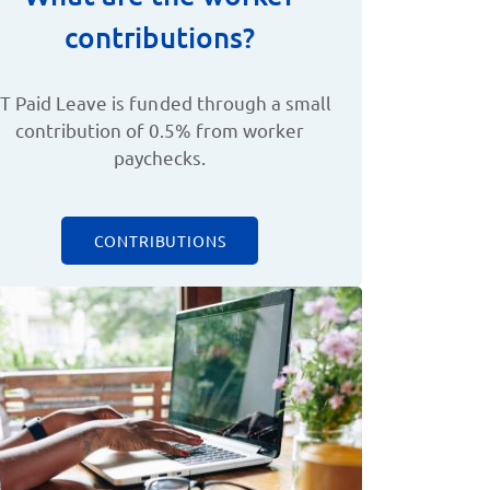
contributions?
T Paid Leave is funded through a small
contribution of 0.5% from worker
paychecks.
CONTRIBUTIONS