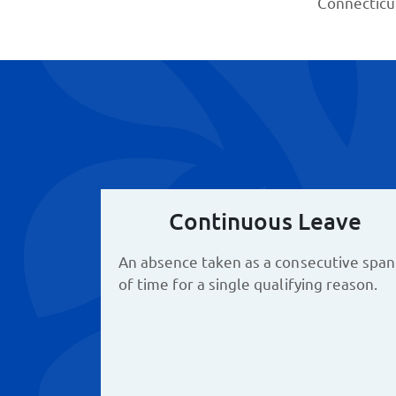
Connecticu
Continuous Leave
An absence taken as a consecutive span
of time for a single qualifying reason.