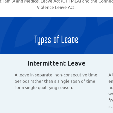
t Family and Medical Leave Act (CT FMLA) and the Connect
Violence Leave Act.
Types of Leave
Intermittent Leave
A leave in separate, non-consecutive time
A 
periods rather than a single span of time
em
for a single qualifying reason.
ho
wo
fr
sc