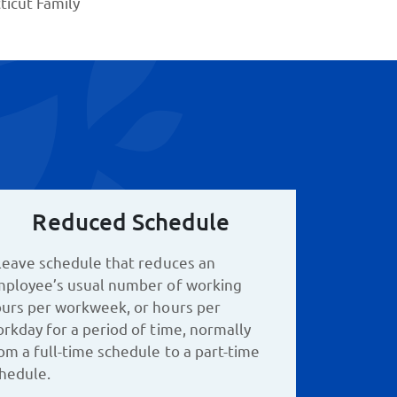
icut Family
Reduced Schedule
leave schedule that reduces an
ployee’s usual number of working
urs per workweek, or hours per
rkday for a period of time, normally
om a full-time schedule to a part-time
hedule.