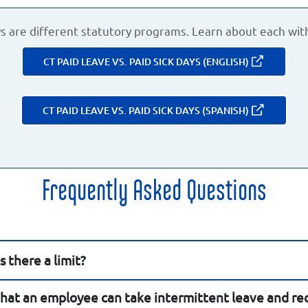
ys are different statutory programs. Learn about each wit
CT PAID LEAVE VS. PAID SICK DAYS (ENGLISH)
CT PAID LEAVE VS. PAID SICK DAYS (SPANISH)
Frequently Asked Questions
 there a limit?
hat an employee can take intermittent leave and rec