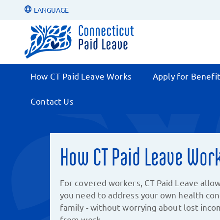
LANGUAGE
How CT Paid Leave Works
Apply for Benefi
Contact Us
How CT Paid Leave Wor
For covered workers, CT Paid Leave allow
you need to address your own health cond
family - without worrying about lost inc
from work.