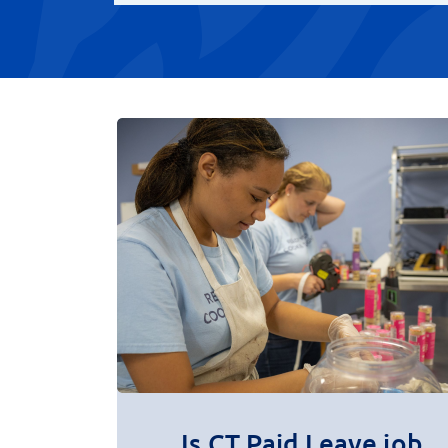
Is CT Paid Leave job