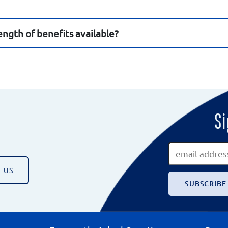
ngth of benefits available?
Si
 US