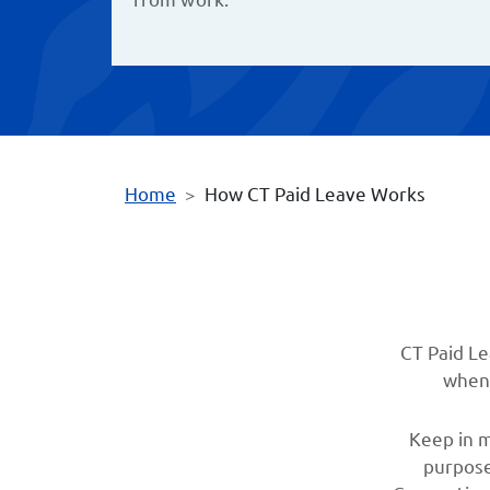
Home
How CT Paid Leave Works
CT Paid Le
when 
Keep in m
purpose