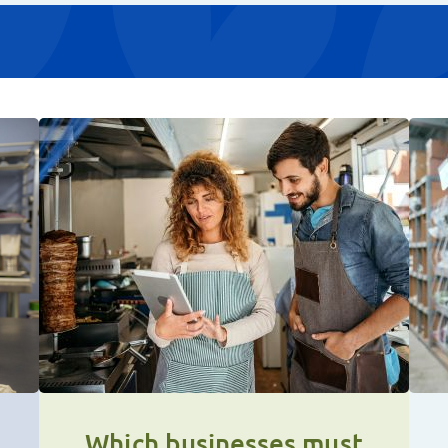
Which businesses must