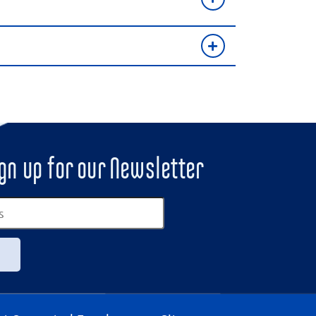
gn up for our Newsletter