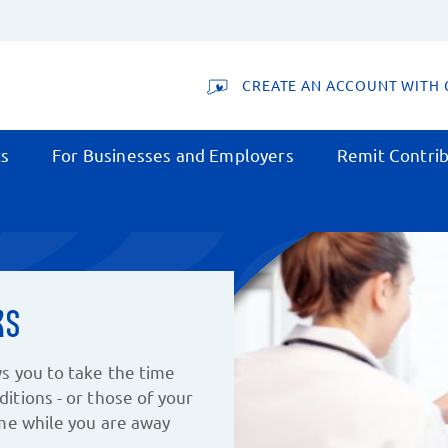
CREATE AN ACCOUNT WITH 
ts
For Businesses and Employers
Remit Contrib
ks
s you to take the time
itions - or those of your
ome while you are away