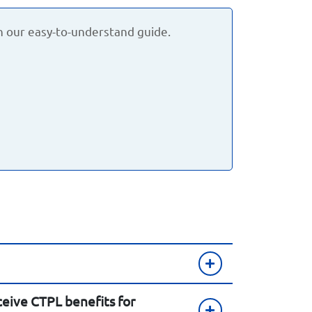
h our easy-to-understand guide.
eive CTPL benefits for