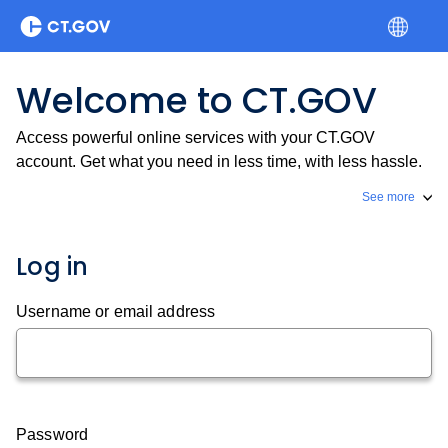
Welcome to CT.GOV
Access powerful online services with your CT.GOV
account. Get what you need in less time, with less hassle.
See more
Log in
Username or email address
Password