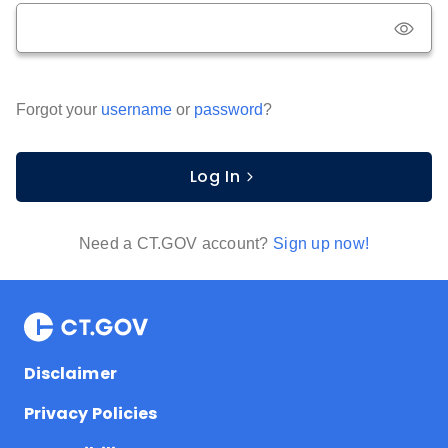
Forgot your
username
or
password
?
Log In
Need a CT.GOV account?
Sign up now!
Disclaimer
Privacy Policies