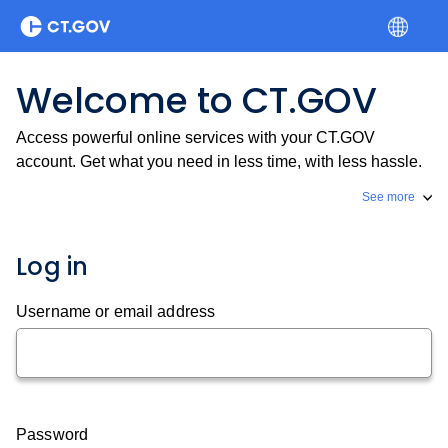
Welcome to CT.GOV
Access powerful online services with your CT.GOV
account. Get what you need in less time, with less hassle.
See more
Log in
Username or email address
Password