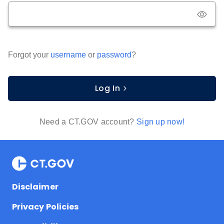
Forgot your
username
or
password
?
Log In
Need a CT.GOV account?
Sign up now!
Disclaimer
Privacy Policies