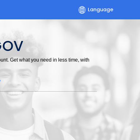
Language
GOV
nt. Get what you need in less time, with
w