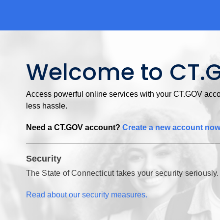
Welcome to CT.
Access powerful online services with your CT.GOV accou
less hassle.
Need a CT.GOV account?
Create a new account no
Security
The State of Connecticut takes your security seriously.
Read about our security measures.