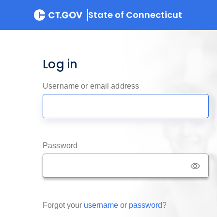
State of Connecticut
Log in
Username or email address
Password
Forgot your
username
or
password
?