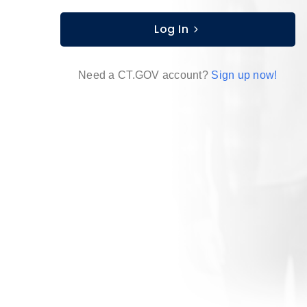
Log In
Need a CT.GOV account?
Sign up now!