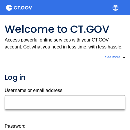
Welcome to CT.GOV
Access powerful online services with your CT.GOV
account. Get what you need in less time, with less hassle.
See more
Log in
Username or email address
Password