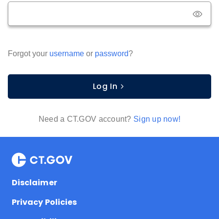
Forgot your
username
or
password
?
Log In
Need a CT.GOV account?
Sign up now!
Disclaimer
Privacy Policies