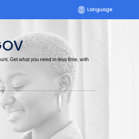
Language
GOV
nt. Get what you need in less time, with
w