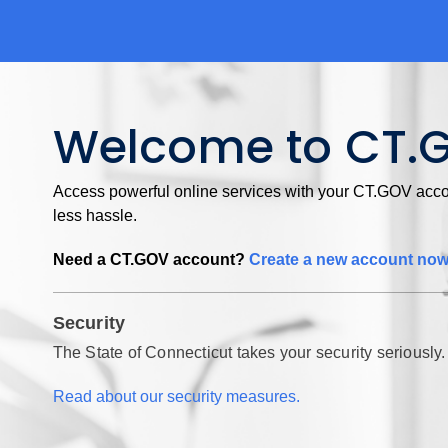
Welcome to CT.
Access powerful online services with your CT.GOV accou
less hassle.
Need a CT.GOV account?
Create a new account no
Security
The State of Connecticut takes your security seriously.
Read about our security measures.