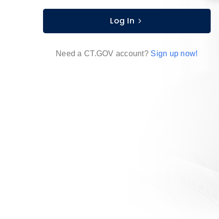
Log In
Need a CT.GOV account?
Sign up now!