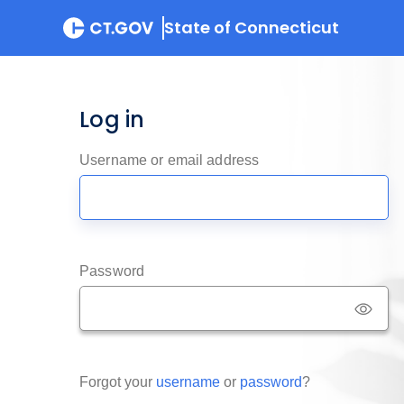
State of Connecticut
Log in
Username or email address
Password
Forgot your
username
or
password
?