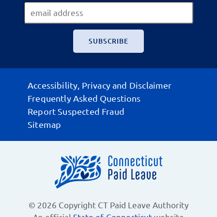
Accessibility, Privacy and Disclaimer
Frequently Asked Questions
Report Suspected Fraud
Sitemap
© 2026 Copyright CT Paid Leave Authority
An official
State of Connecticut
website