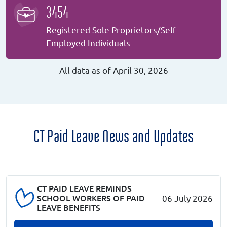
3454
Registered Sole Proprietors/Self-
Employed Individuals
All data as of April 30, 2026
CT Paid Leave News and Updates
CT PAID LEAVE REMINDS
SCHOOL WORKERS OF PAID
06 July 2026
LEAVE BENEFITS