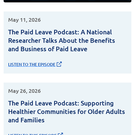
May 11, 2026
The Paid Leave Podcast: A National
Researcher Talks About the Benefits
and Business of Paid Leave
LISTEN TO THE EPISODE
May 26, 2026
The Paid Leave Podcast: Supporting
Healthier Communities for Older Adults
and Families