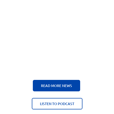
READ MORE NEWS
LISTEN TO PODCAST