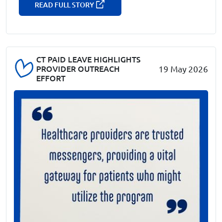
READ FULL STORY
CT PAID LEAVE HIGHLIGHTS
PROVIDER OUTREACH
19 May 2026
EFFORT