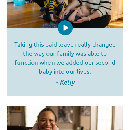
Taking this paid leave really changed
the way our family was able to
function when we added our second
baby into our lives.
- Kelly