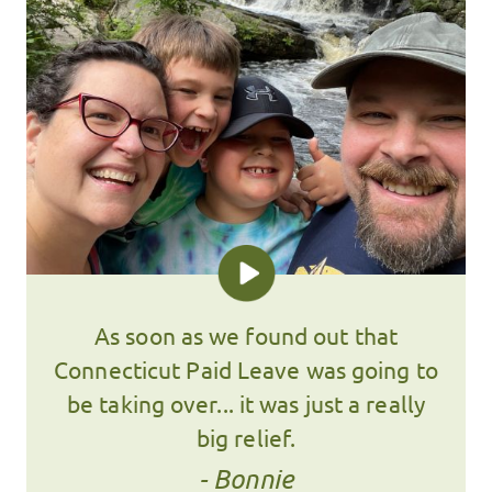
As soon as we found out that
Connecticut Paid Leave was going to
be taking over... it was just a really
big relief.
- Bonnie