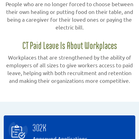
People who are no longer forced to choose between
their own healing or putting food on their table, and
being a caregiver for their loved ones or paying the
electric bill.
CT Paid Leave Is About Workplaces
Workplaces that are strengthened by the ability of
employers of all sizes to give workers access to paid
leave, helping with both recruitment and retention
and making their organizations more competitive.
302K
Approved Applications