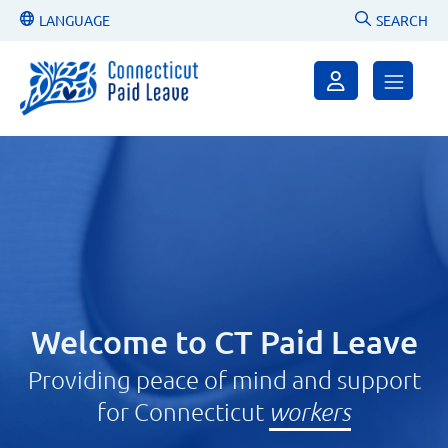
LANGUAGE
SEARCH
Welcome to CT Paid Leave
Providing peace of mind and support
for Connecticut
employers