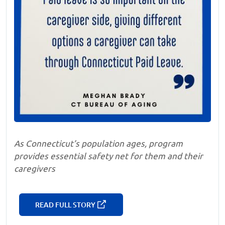
As Connecticut’s population ages, program
provides essential safety net for them and their
caregivers
READ FULL STORY