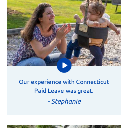
Our experience with Connecticut
Paid Leave was great.
- Stephanie