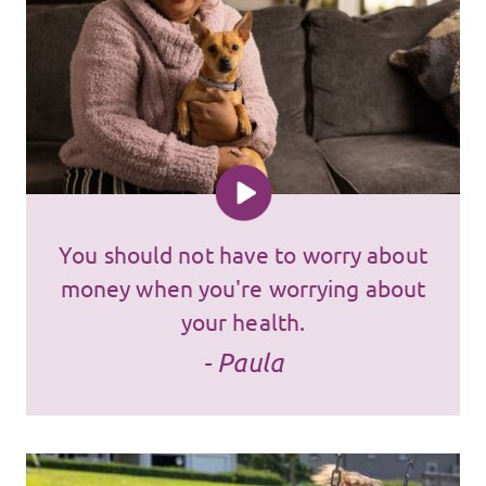
You should not have to worry about
money when you're worrying about
your health.
- Paula