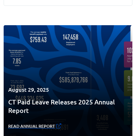
August 29, 2025
CT Paid Leave Releases 2025 Annual
Report
READ ANNUAL REPORT