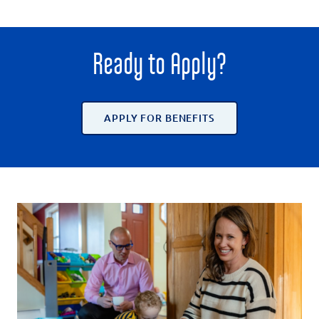
Ready to Apply?
APPLY FOR BENEFITS