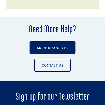
Need More Help?
MORE RESOURCES
CONTACT US
Sign up for our Newsletter