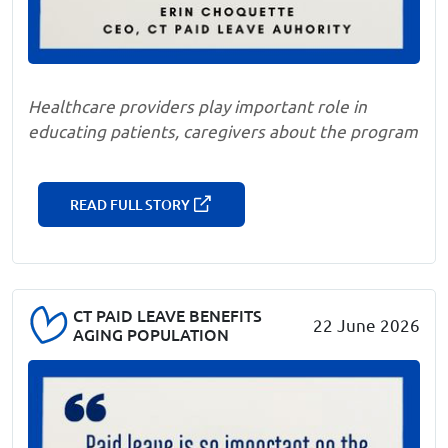
Healthcare providers play important role in
educating patients, caregivers about the program
READ FULL STORY
CT PAID LEAVE BENEFITS
22 June 2026
AGING POPULATION