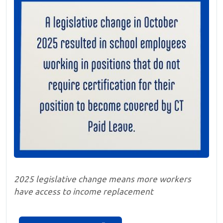
2025 legislative change means more workers
have access to income replacement