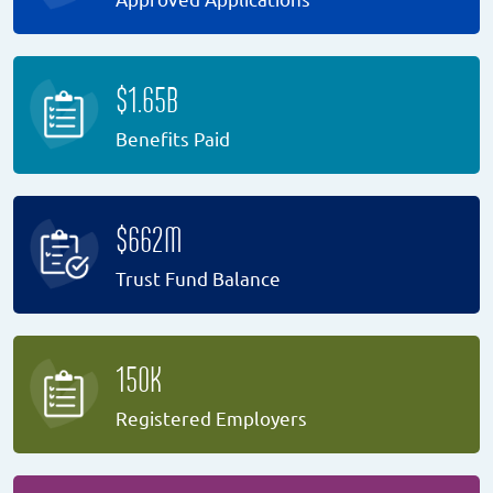
$1.65B
Benefits Paid
$662M
Trust Fund Balance
150K
Registered Employers