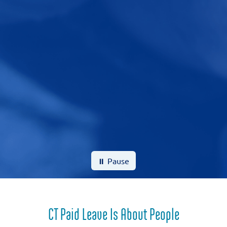
⏸ Pause
CT Paid Leave Is About People