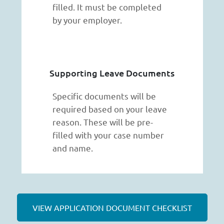
filled. It must be completed
by your employer.
Supporting Leave Documents
Specific documents will be
required based on your leave
reason. These will be pre-
filled with your case number
and name.
VIEW APPLICATION DOCUMENT CHECKLIST