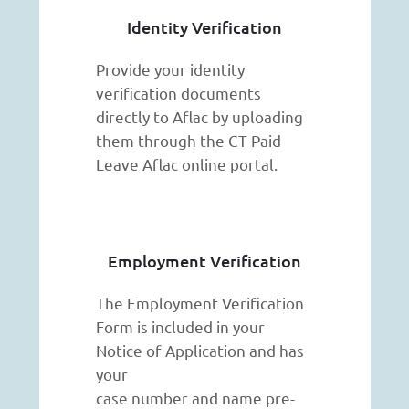
Identity Verification
Provide your identity
verification documents
directly to Aflac by uploading
them through the CT Paid
Leave Aflac online portal.
Employment Verification
The Employment Verification
Form is included in your
Notice of Application and has
your
case number and name pre-