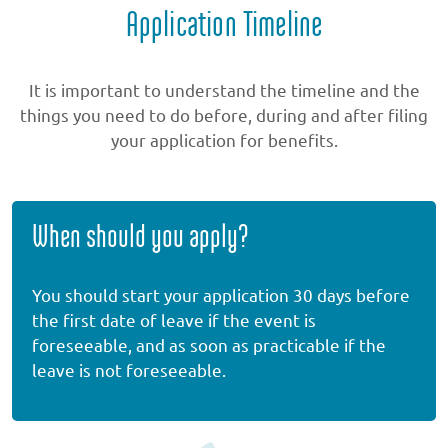
Application Timeline
It is important to understand the timeline and the
things you need to do before, during and after filing
your application for benefits.
When should you apply?
You should start your application 30 days before
the first date of leave if the event is
foreseeable, and as soon as practicable if the
leave is not foreseeable.