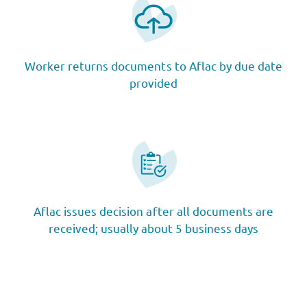
Worker returns documents to Aflac by due date
provided
Aflac issues decision after all documents are
received; usually about 5 business days