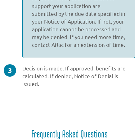
support your application are
submitted by the due date specified in
your Notice of Application. If not, your
application cannot be processed and
may be denied. If you need more time,
contact Aflac for an extension of time.
step
Decision is made. If approved, benefits are
3
calculated. If denied, Notice of Denial is
of
issued.
3
Frequently Asked Questions