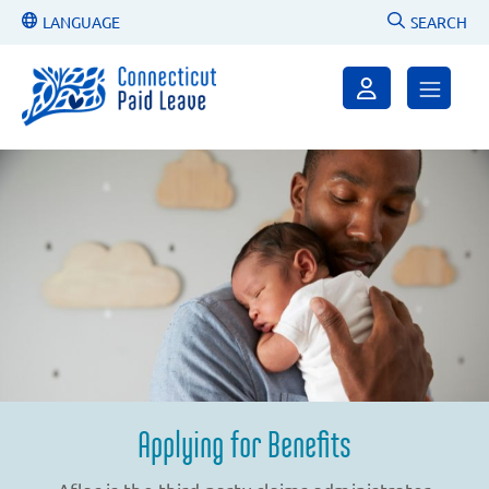
LANGUAGE
SEARCH
Applying for Benefits