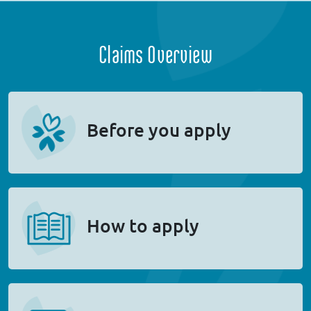
Claims Overview
Before you apply
How to apply