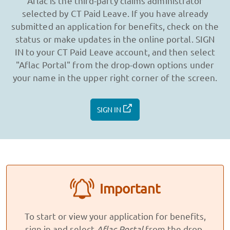
Aflac is the third-party claims administrator
selected by CT Paid Leave. If you have already
submitted an application for benefits, check on the
status or make updates in the online portal. SIGN
IN to your CT Paid Leave account, and then select
"Aflac Portal" from the drop-down options under
your name in the upper right corner of the screen.
SIGN IN
Important
To start or view your application for benefits,
sign in and select
Aflac Portal
from the drop-