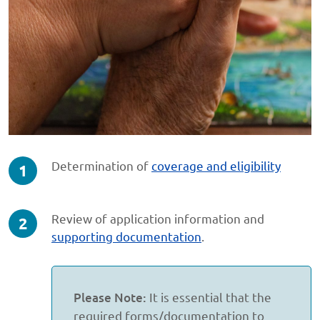
step
Determination of
coverage and eligibility
1
of
step
Review of application information and
3
2
supporting documentation
.
of
3
Please Note:
It is essential that the
required forms/documentation to