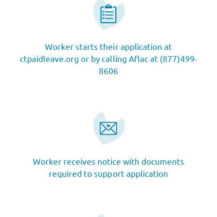
Worker starts their application at
ctpaidleave.org or by calling Aflac at (877)499-
8606
Worker receives notice with documents
required to support application