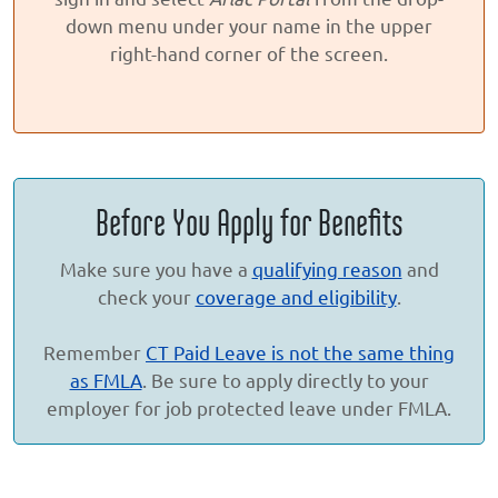
down menu under your name in the upper
right-hand corner of the screen.
Before You Apply for Benefits
Make sure you have a
qualifying reason
and
check your
coverage and eligibility
.
Remember
CT Paid Leave is not the same thing
as FMLA
. Be sure to apply directly to your
employer for job protected leave under FMLA.