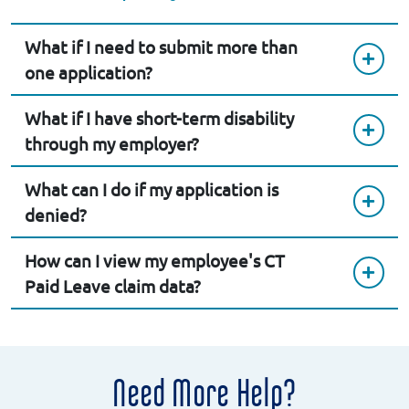
What if I need to submit more than
one application?
What if I have short-term disability
through my employer?
What can I do if my application is
denied?
How can I view my employee's CT
Paid Leave claim data?
Need More Help?