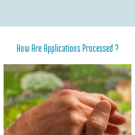
How Are Applications Processed ?