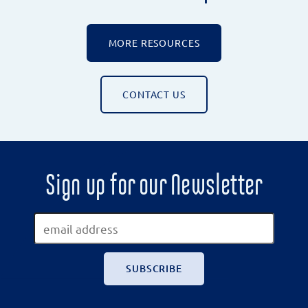
MORE RESOURCES
CONTACT US
Sign up for our Newsletter