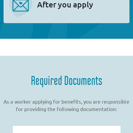
After you apply
Required Documents
As a worker applying for benefits, you are responsible
for providing the following documentation: