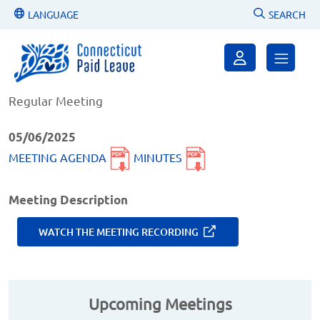
LANGUAGE
SEARCH
May 6, 2025, 9-10AM
Regular Meeting
05/06/2025
MEETING AGENDA
MINUTES
Meeting Description
WATCH THE MEETING RECORDING
Upcoming Meetings