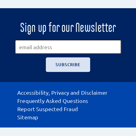
Sign up for our Newsletter
Accessibility, Privacy and Disclaimer
Frequently Asked Questions
Report Suspected Fraud
Sitemap