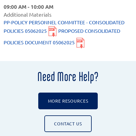
09:00 AM - 10:00 AM
Additional Materials
PP-POLICY PERSONNEL COMMITTEE - CONSOLIDATED
POLICIES 05062025
PROPOSED CONSOLIDATED
POLICIES DOCUMENT 05062025
Need More Help?
MORE RESOURCES
CONTACT US