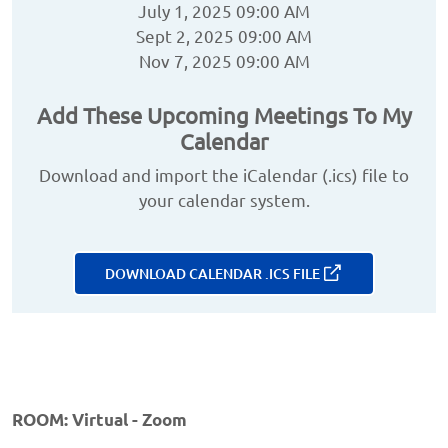
July 1, 2025 09:00 AM
Sept 2, 2025 09:00 AM
Nov 7, 2025 09:00 AM
Add These Upcoming Meetings To My
Calendar
Download and import the iCalendar (.ics) file to
your calendar system.
DOWNLOAD CALENDAR .ICS FILE
ROOM: Virtual - Zoom