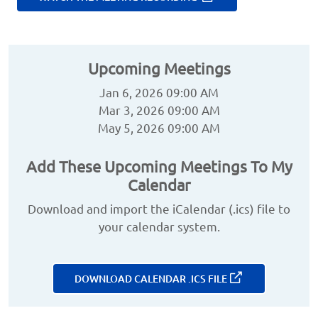
Upcoming Meetings
Jan 6, 2026 09:00 AM
Mar 3, 2026 09:00 AM
May 5, 2026 09:00 AM
Add These Upcoming Meetings To My
Calendar
Download and import the iCalendar (.ics) file to
your calendar system.
DOWNLOAD CALENDAR .ICS FILE