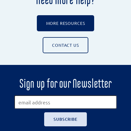
MORE RESOURCES
CONTACT US
Sign up for our Newsletter