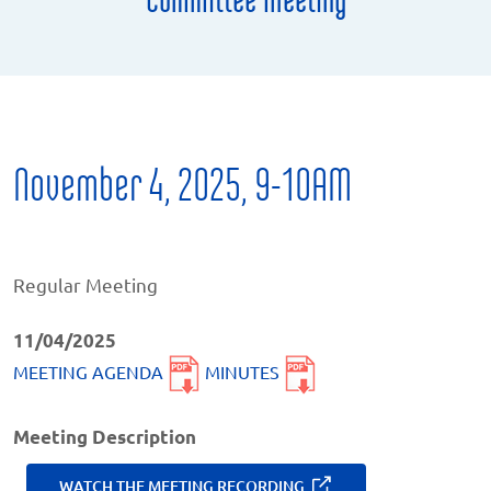
November 4, 2025, 9-10AM
Regular Meeting
11/04/2025
MEETING AGENDA
MINUTES
Meeting Description
WATCH THE MEETING RECORDING