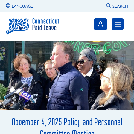
LANGUAGE
SEARCH
November 4, 2025 Policy and Personnel
Committee Meeting