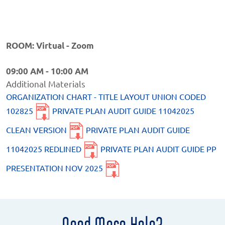
ROOM: Virtual - Zoom
09:00 AM - 10:00 AM
Additional Materials
ORGANIZATION CHART - TITLE LAYOUT UNION CODED
102825
PRIVATE PLAN AUDIT GUIDE 11042025
CLEAN VERSION
PRIVATE PLAN AUDIT GUIDE
11042025 REDLINED
PRIVATE PLAN AUDIT GUIDE PP
PRESENTATION NOV 2025
Need More Help?