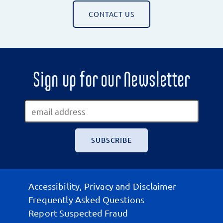
CONTACT US
Sign up for our Newsletter
Accessibility, Privacy and Disclaimer
Frequently Asked Questions
Report Suspected Fraud