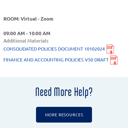
ROOM: Virtual - Zoom
09:00 AM - 10:00 AM
Additional Materials
CONSOLIDATED POLICIES DOCUMENT 10102024
FINANCE AND ACCOUNTING POLICIES V50 DRAFT
Need More Help?
MORE RESOURCES