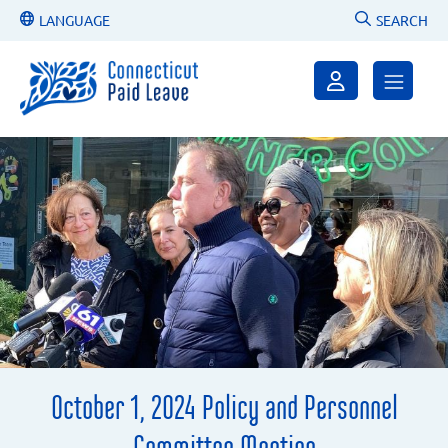
LANGUAGE
SEARCH
October 1, 2024 Policy and Personnel
Committee Meeting