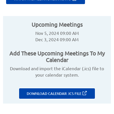
Upcoming Meetings
Nov 5, 2024 09:00 AM
Dec 3, 2024 09:00 AM
Add These Upcoming Meetings To My
Calendar
Download and import the iCalendar (.ics) file to
your calendar system.
DOWNLOAD CALENDAR .ICS FILE