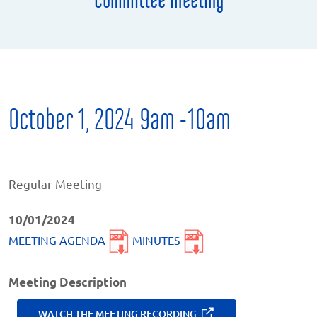
October 1, 2024 9am -10am
Regular Meeting
10/01/2024
MEETING AGENDA
MINUTES
Meeting Description
WATCH THE MEETING RECORDING