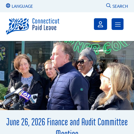
LANGUAGE
SEARCH
June 26, 2026 Finance and Audit Committee
Meeting