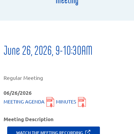
June 26, 2026, 9-10:30AM
Regular Meeting
06/26/2026
MEETING AGENDA
MINUTES
Meeting Description
WATCH THE MEETING RECORDING