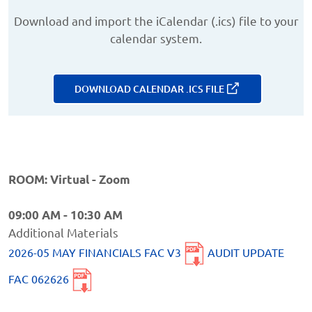
Download and import the iCalendar (.ics) file to your
calendar system.
DOWNLOAD CALENDAR .ICS FILE
ROOM: Virtual - Zoom
09:00 AM - 10:30 AM
Additional Materials
2026-05 MAY FINANCIALS FAC V3
AUDIT UPDATE
FAC 062626