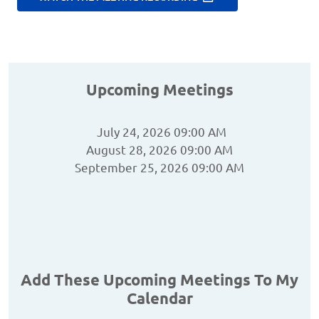
Upcoming Meetings
July 24, 2026 09:00 AM
August 28, 2026 09:00 AM
September 25, 2026 09:00 AM
Add These Upcoming Meetings To My
Calendar