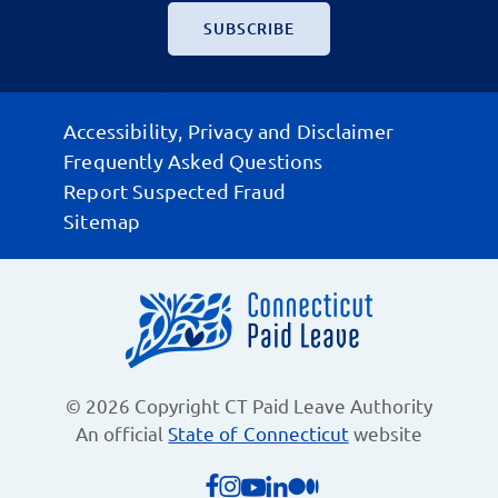
Accessibility, Privacy and Disclaimer
Frequently Asked Questions
Report Suspected Fraud
Sitemap
© 2026 Copyright CT Paid Leave Authority
An official
State of Connecticut
website