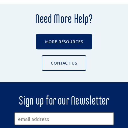
Need More Help?
MORE RESOURCES
CONTACT US
Sign up for our Newsletter