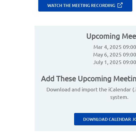
WATCH THE MEETING RECORDING
Upcoming Mee
Mar 4, 2025 09:0
May 6, 2025 09:0
July 1, 2025 09:0
Add These Upcoming Meetin
Download and import the iCalendar (.ic
system.
DOWNLOAD CALENDAR .IC