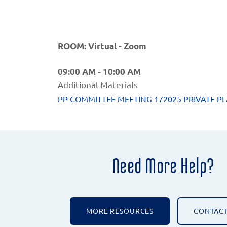
ROOM: Virtual - Zoom
09:00 AM - 10:00 AM
Additional Materials
PP COMMITTEE MEETING 172025 PRIVATE PL
Need More Help?
MORE RESOURCES
CONTACT