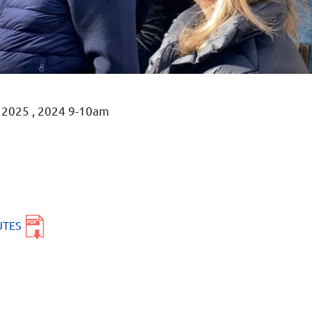
, 2025 , 2024 9-10am
UTES