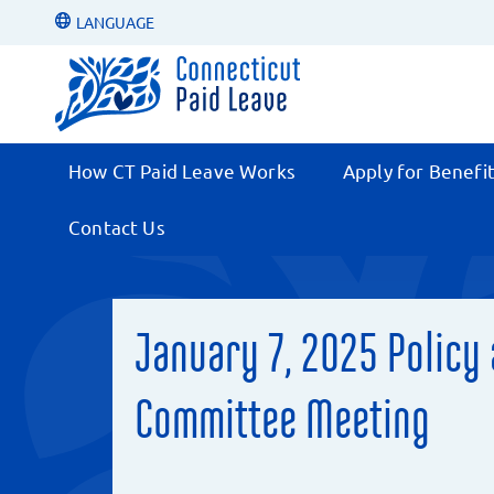
LANGUAGE
How CT Paid Leave Works
Apply for Benefi
Contact Us
January 7, 2025 Policy
Committee Meeting