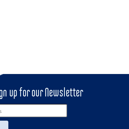
gn up for our Newsletter