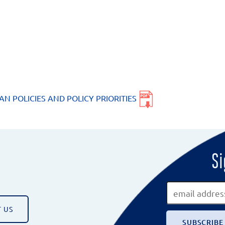
AN POLICIES AND POLICY PRIORITIES
Si
 US