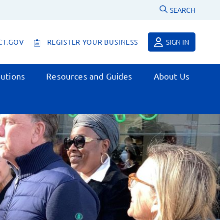
SEARCH
CT.GOV
REGISTER YOUR BUSINESS
SIGN IN
utions
Resources and Guides
About Us