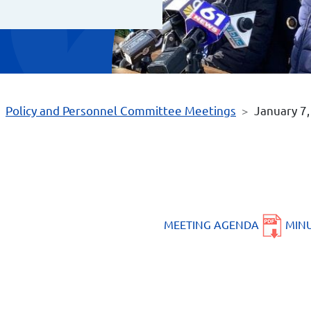
Policy and Personnel Committee Meetings
January 7
MEETING AGENDA
MIN