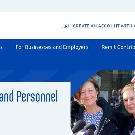
CREATE AN ACCOUNT WITH 
ts
For Businesses and Employers
Remit Contrib
 and Personnel