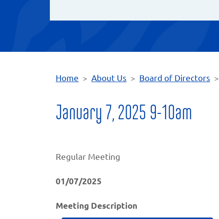
Home
About Us
Board of Directors
January 7, 2025 9-10am
Regular Meeting
01/07/2025
Meeting Description