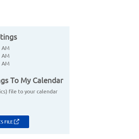
tings
0 AM
0 AM
0 AM
gs To My Calendar
s) file to your calendar
S FILE